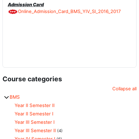
Admission Card
Online_Admission_Card_BMS_YIV_SI_2016_2017
Course categories
Collapse all
BMS
Year II Semester II
Year II Semester I
Year III Semester I
Year III Semester II
(4)
Year IV Semester I