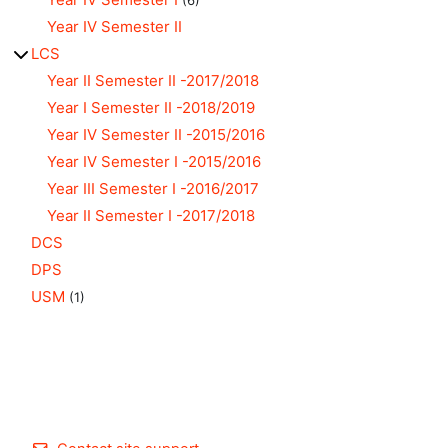
(6)
Year IV Semester II
LCS
Year II Semester II -2017/2018
Year I Semester II -2018/2019
Year IV Semester II -2015/2016
Year IV Semester I -2015/2016
Year III Semester I -2016/2017
Year II Semester I -2017/2018
DCS
DPS
USM
(1)