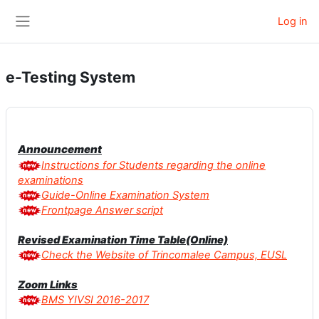
Skip to main content
Log in
Side panel
e-Testing System
Announcement
Instructions for Students regarding the online
examinations
Guide-Online Examination System
Frontpage Answer script
Revised Examination Time Table(Online)
Check the Website of Trincomalee Campus, EUSL
Zoom Links
BMS YIVSI 2016-2017